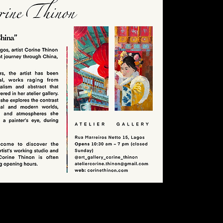
ist Corine Thinon.
e her painting live and buy original canvases or giclée prints