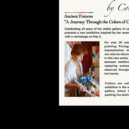
Christmas
Collection
View here
Discover here the work of the art
At the Studio Galeria you can se