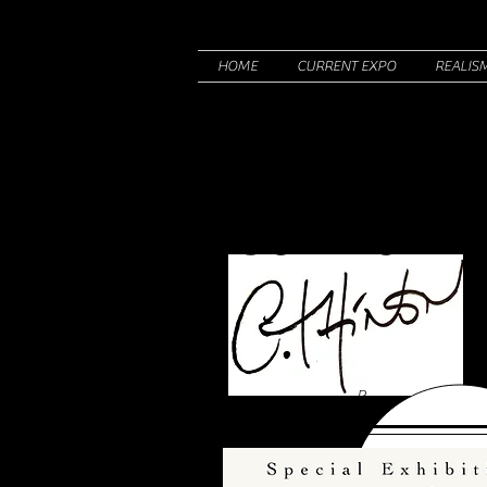
HOME
CURRENT EXPO
REALIS
Corine T
R