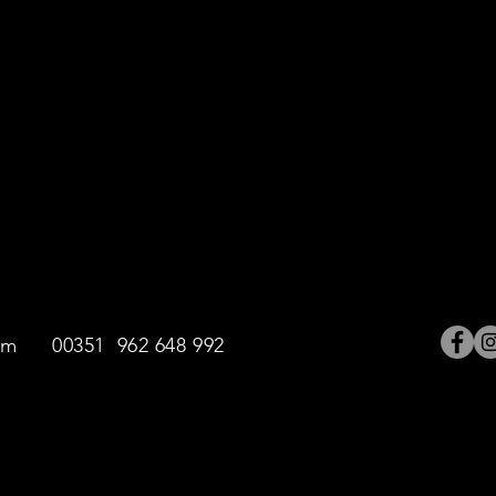
ntings
 on this website are the exclusive property of the artist. The 
trictly forbiden.
om
00351 962 648 992