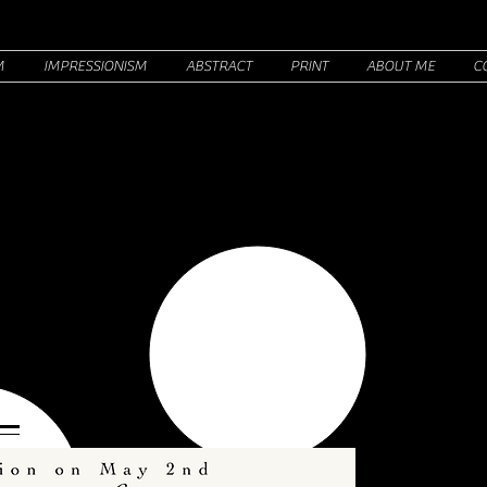
M
IMPRESSIONISM
ABSTRACT
PRINT
ABOUT ME
C
HINON
R
PAINTER