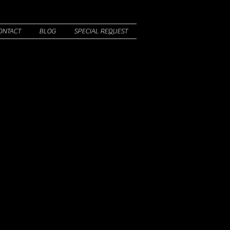
ONTACT
BLOG
SPECIAL REQUEST