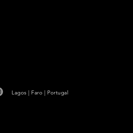
use,
Lagos | Faro | Portugal