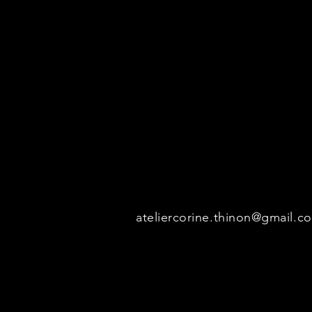
her paintings.
Realistic and impressionistic pai
with oil and acrylic.
All photos of the works displayed
total or partial, of the photos is s
ateliercorine.thinon@gmail.c